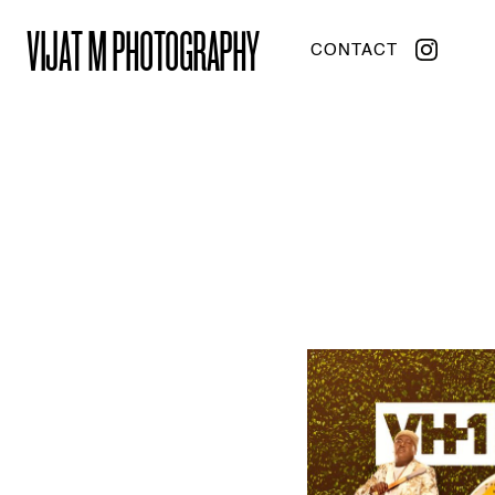
VIJAT M PHOTOGRAPHY
CONTACT