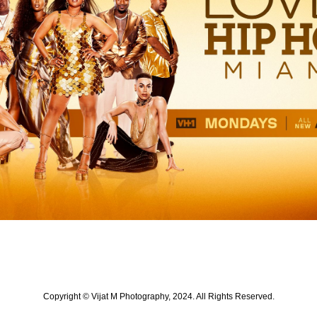
Copyright © Vijat M Photography, 2024. All Rights Reserved.