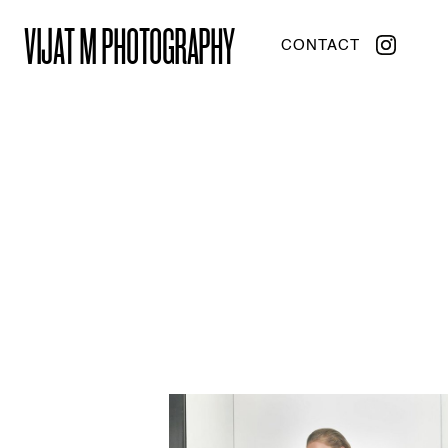
VIJAT M PHOTOGRAPHY
CONTACT